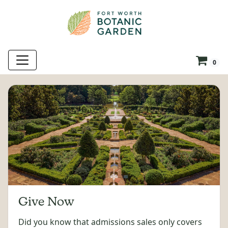
0
Give Now
Did you know that admissions sales only covers