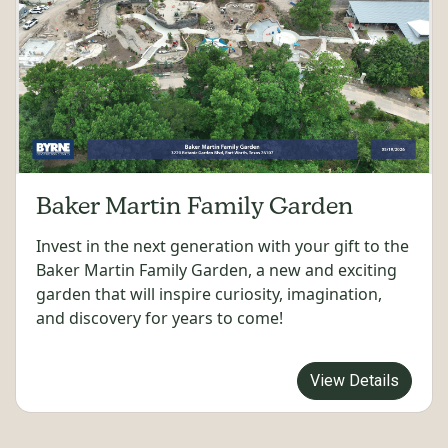
Baker Martin Family Garden
Invest in the next generation with your gift to the
Baker Martin Family Garden, a new and exciting
garden that will inspire curiosity, imagination,
and discovery for years to come!
View Details