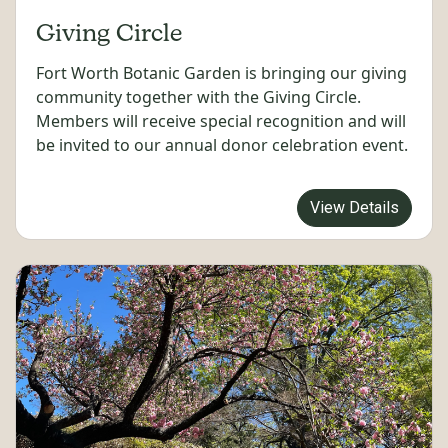
Giving Circle
Fort Worth Botanic Garden is bringing our giving
community together with the Giving Circle.
Members will receive special recognition and will
be invited to our annual donor celebration event.
View Details