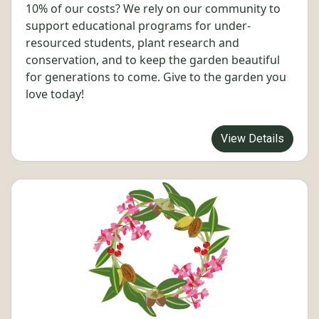
10% of our costs? We rely on our community to
support educational programs for under-
resourced students, plant research and
conservation, and to keep the garden beautiful
for generations to come. Give to the garden you
love today!
View Details