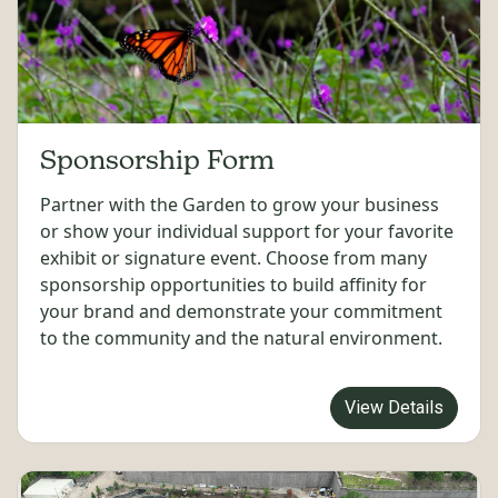
Sponsorship Form
Partner with the Garden to grow your business
or show your individual support for your favorite
exhibit or signature event. Choose from many
sponsorship opportunities to build affinity for
your brand and demonstrate your commitment
to the community and the natural environment.
View Details