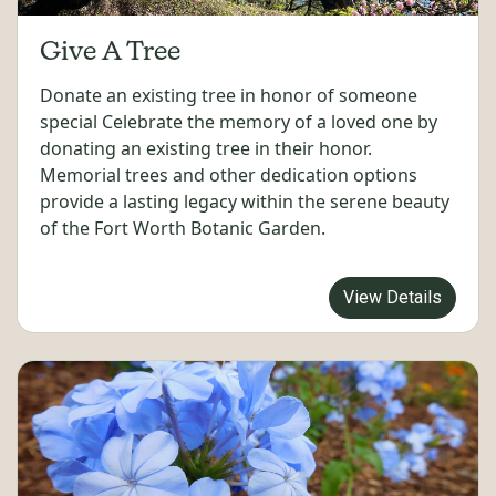
Give A Tree
Donate an existing tree in honor of someone
special Celebrate the memory of a loved one by
donating an existing tree in their honor.
Memorial trees and other dedication options
provide a lasting legacy within the serene beauty
of the Fort Worth Botanic Garden.
View Details