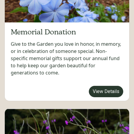
Memorial Donation
Give to the Garden you love in honor, in memory,
or in celebration of someone special. Non-
specific memorial gifts support our annual fund
to help keep our garden beautiful for
generations to come.
View Details