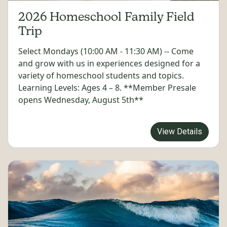
2026 Homeschool Family Field
Trip
Select Mondays (10:00 AM - 11:30 AM) -- Come
and grow with us in experiences designed for a
variety of homeschool students and topics.
Learning Levels: Ages 4 – 8. **Member Presale
opens Wednesday, August 5th**
View Details