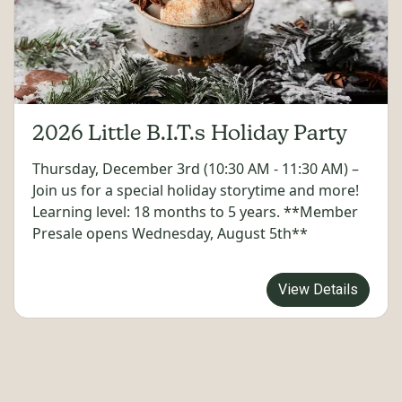
2026 Little B.I.T.s Holiday Party
Thursday, December 3rd (10:30 AM - 11:30 AM) –
Join us for a special holiday storytime and more!
Learning level: 18 months to 5 years. **Member
Presale opens Wednesday, August 5th**
View Details