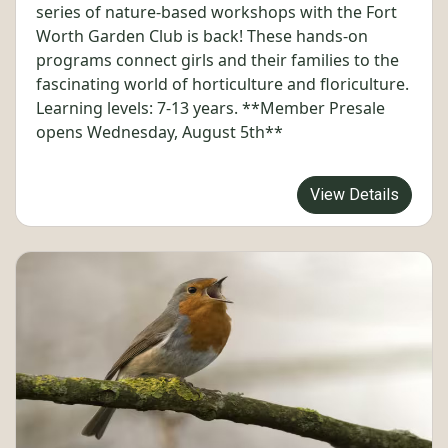
series of nature-based workshops with the Fort
Worth Garden Club is back! These hands-on
programs connect girls and their families to the
fascinating world of horticulture and floriculture.
Learning levels: 7-13 years. **Member Presale
opens Wednesday, August 5th**
View Details