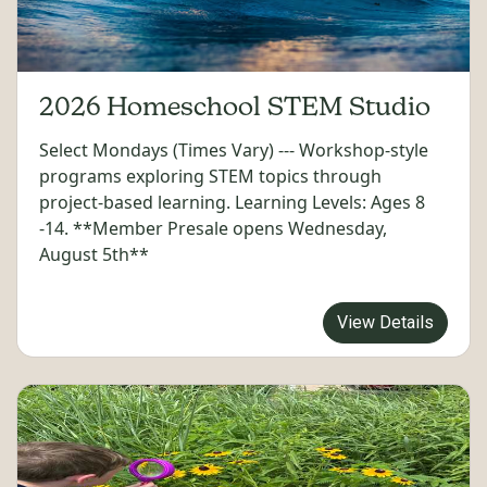
2026 Homeschool STEM Studio
Select Mondays (Times Vary) --- Workshop-style
programs exploring STEM topics through
project-based learning. Learning Levels: Ages 8
-14. **Member Presale opens Wednesday,
August 5th**
View Details