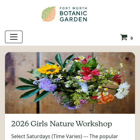
0
2026 Girls Nature Workshop
Select Saturdays (Time Varies) --- The popular