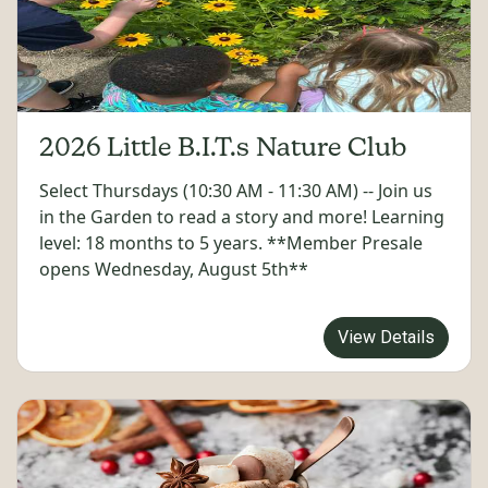
2026 Little B.I.T.s Nature Club
Select Thursdays (10:30 AM - 11:30 AM) -- Join us
in the Garden to read a story and more! Learning
level: 18 months to 5 years. **Member Presale
opens Wednesday, August 5th**
View Details