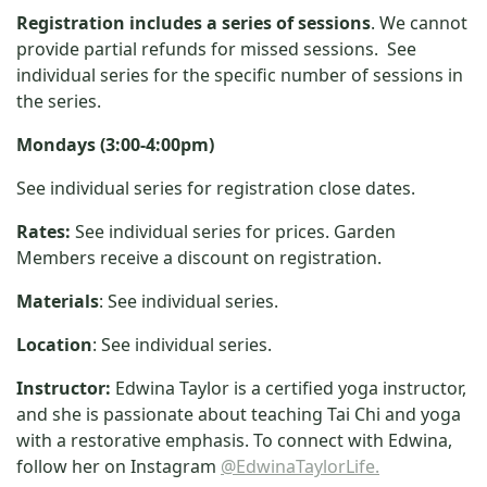
Registration includes a series of sessions
. We cannot
provide partial refunds for missed sessions. See
individual series for the specific number of sessions in
the series.
Mondays (3:00-4:00pm)
See individual series for registration close dates.
Rates:
See individual series for prices. Garden
Members receive a discount on registration.
Materials
: See individual series.
Location
: See individual series.
Instructor:
Edwina Taylor is a certified yoga instructor,
and she is passionate about teaching Tai Chi and yoga
with a restorative emphasis. To connect with Edwina,
follow her on Instagram
@EdwinaTaylorLife.