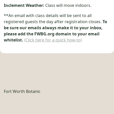
Inclement Weather:
Class will move indoors.
**An email with class details will be sent to all
registered guests the day after registration closes.
To
be sure our emails always make it to your inbox,
please add the FWBG.org domain to your email
whitelist.
(Click here for a quick how-to)
Fort Worth Botanic
Garden