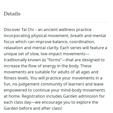
Details
Discover Tai Chi – an ancient wellness practice
incorporating physical movement, breath and mental
focus which can improve balance, coordination,
relaxation and mental clarity. Each series will feature a
unique set of slow, low-impact movements—
traditionally known as “forms”—that are designed to
increase the flow of energy in the body. These
movements are suitable for adults of all ages and
fitness levels. You will practice your movements in a
fun, no-judgement community of learners and leave
empowered to continue your mind-body movements
at home. Registration includes Garden admission for
each class day—we encourage you to explore the
Garden before and after class!