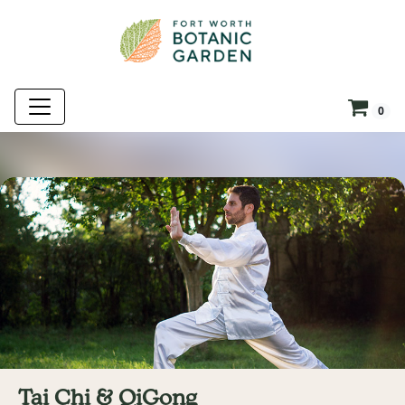
0
Tai Chi & QiGong