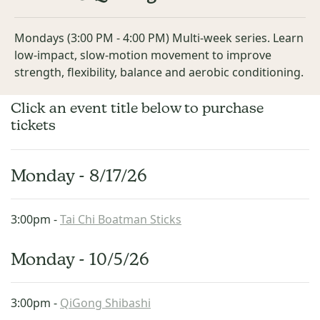
Mondays (3:00 PM - 4:00 PM) Multi-week series. Learn
low-impact, slow-motion movement to improve
strength, flexibility, balance and aerobic conditioning.
Click an event title below to purchase
tickets
Monday - 8/17/26
3:00pm -
Tai Chi Boatman Sticks
Monday - 10/5/26
3:00pm -
QiGong Shibashi