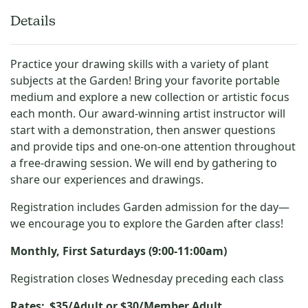
Details
Practice your drawing skills with a variety of plant
subjects at the Garden! Bring your favorite portable
medium and explore a new collection or artistic focus
each month. Our award-winning artist instructor will
start with a demonstration, then answer questions
and provide tips and one-on-one attention throughout
a free-drawing session. We will end by gathering to
share our experiences and drawings.
Registration includes Garden admission for the day—
we encourage you to explore the Garden after class!
Monthly, First Saturdays (9:00-11:00am)
Registration closes
Wednesday preceding each class
Rates:
$35/Adult or $30/Member Adult