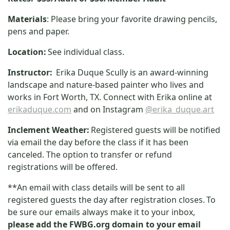
Materials
: Please bring your favorite drawing pencils,
pens and paper.
Location:
See individual class.
Instructor:
Erika Duque Scully is an award-winning
landscape and nature-based painter who lives and
works in Fort Worth, TX. Connect with Erika online at
erikaduque.com
and on Instagram
@erika_duque.art
Inclement Weather:
Registered guests will be notified
via email the day before the class if it has been
canceled. The option to transfer or refund
registrations will be offered.
**An email with class details will be sent to all
registered guests the day after registration closes.
To
be sure our emails always make it to your inbox,
please add the FWBG.org domain to your email