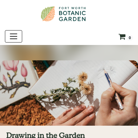
0
Drawing in the Garden