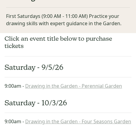
First Saturdays (9:00 AM - 11:00 AM) Practice your
drawing skills with expert guidance in the Garden.
Click an event title below to purchase
tickets
Saturday - 9/5/26
9:00am -
Drawing in the Garden - Perennial Garden
Saturday - 10/3/26
9:00am -
Drawing in the Garden - Four Seasons Garden