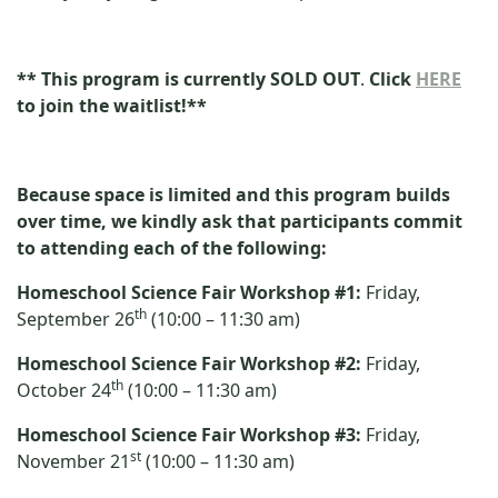
**
This program is currently SOLD OUT
.
Click
HERE
to join the waitlist!**
Because space is limited and this program builds
over time, we kindly ask that participants commit
to attending each of the following:
Homeschool Science Fair Workshop #1:
Friday,
th
September 26
(10:00 – 11:30 am)
Homeschool Science Fair Workshop #2:
Friday,
th
October 24
(10:00 – 11:30 am)
Homeschool Science Fair Workshop #3:
Friday,
st
November 21
(10:00 – 11:30 am)