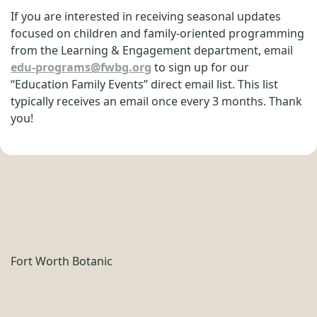
If you are interested in receiving seasonal updates
focused on children and family-oriented programming
from the Learning & Engagement department, email
edu-programs@fwbg.org
to sign up for our
“Education Family Events” direct email list. This list
typically receives an email once every 3 months. Thank
you!
Fort Worth Botanic
Garden