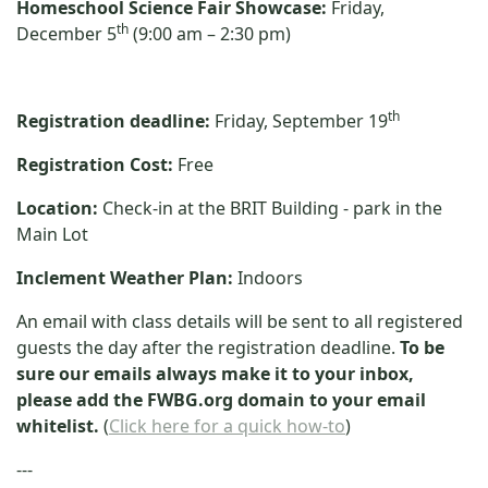
Homeschool Science Fair Showcase:
Friday,
th
December 5
(9:00 am – 2:30 pm)
th
Registration deadline:
Friday, September 19
Registration Cost:
Free
Location:
Check-in at the BRIT Building - park in the
Main Lot
Inclement Weather Plan:
Indoors
An email with class details will be sent to all registered
guests the day after the registration deadline.
To be
sure our emails always make it to your inbox,
please add the FWBG.org domain to your email
whitelist.
(
Click here for a quick how-to
)
---