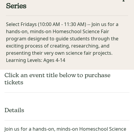
Series
Select Fridays (10:00 AM - 11:30 AM) -- Join us for a
hands-on, minds-on Homeschool Science Fair
program designed to guide students through the
exciting process of creating, researching, and
presenting their very own science fair projects.
Learning Levels: Ages 4-14
Click an event title below to purchase
tickets
Details
Join us for a hands-on, minds-on Homeschool Science