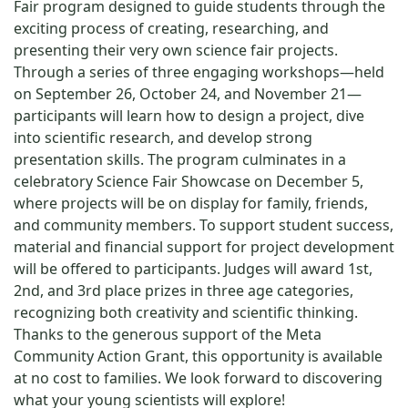
Fair program designed to guide students through the
exciting process of creating, researching, and
presenting their very own science fair projects.
Through a series of three engaging workshops—held
on September 26, October 24, and November 21—
participants will learn how to design a project, dive
into scientific research, and develop strong
presentation skills. The program culminates in a
celebratory Science Fair Showcase on December 5,
where projects will be on display for family, friends,
and community members. To support student success,
material and financial support for project development
will be offered to participants. Judges will award 1st,
2nd, and 3rd place prizes in three age categories,
recognizing both creativity and scientific thinking.
Thanks to the generous support of the Meta
Community Action Grant, this opportunity is available
at no cost to families. We look forward to discovering
what your young scientists will explore!