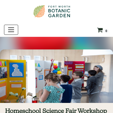
0
Homeschool Science Fair Workshop