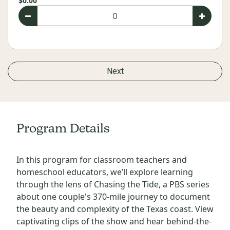
$0.00
Next
Program Details
In this program for classroom teachers and
homeschool educators, we’ll explore learning
through the lens of Chasing the Tide, a PBS series
about one couple's 370-mile journey to document
the beauty and complexity of the Texas coast. View
captivating clips of the show and hear behind-the-