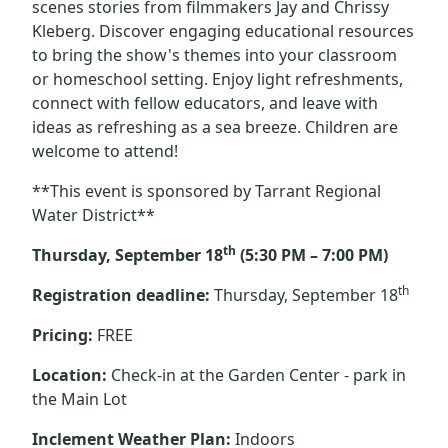
scenes stories from filmmakers Jay and Chrissy
Kleberg. Discover engaging educational resources
to bring the show's themes into your classroom
or homeschool setting. Enjoy light refreshments,
connect with fellow educators, and leave with
ideas as refreshing as a sea breeze. Children are
welcome to attend!
**This event is sponsored by Tarrant Regional
Water District**
th
Thursday, September 18
(5:30 PM – 7:00 PM)
th
Registration deadline:
Thursday, September 18
Pricing:
FREE
Location:
Check-in at the Garden Center - park in
the Main Lot
Inclement Weather Plan:
Indoors