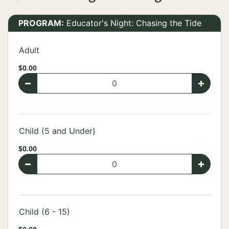
PROGRAM:
Educator's Night: Chasing the Tide
Adult
$0.00
Child (5 and Under)
$0.00
Child (6 - 15)