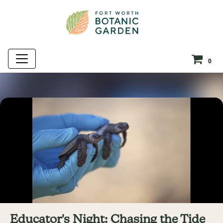
0
Educator's Night: Chasing the Tide