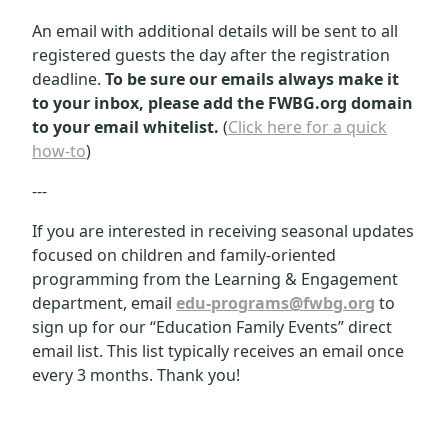
An email with additional details will be sent to all
registered guests the day after the registration
deadline.
To be sure our emails always make it
to your inbox, please add the FWBG.org domain
to your email whitelist.
(
Click here for a quick
how-to
)
---
If you are interested in receiving seasonal updates
focused on children and family-oriented
programming from the Learning & Engagement
department, email
edu-programs@fwbg.org
to
sign up for our “Education Family Events” direct
email list. This list typically receives an email once
every 3 months. Thank you!