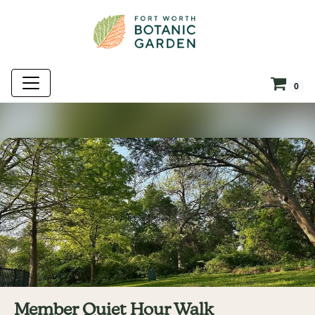
0
Member Quiet Hour Walk