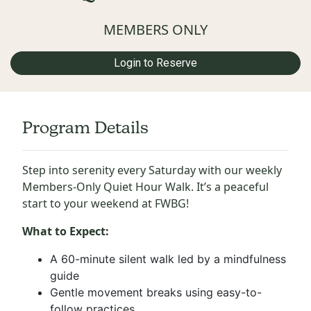
MEMBERS ONLY
Login to Reserve
Program Details
Step into serenity every Saturday with our weekly
Members-Only Quiet Hour Walk. It’s a peaceful
start to your weekend at FWBG!
What to Expect:
A 60-minute silent walk led by a mindfulness
guide
Gentle movement breaks using easy-to-
follow practices