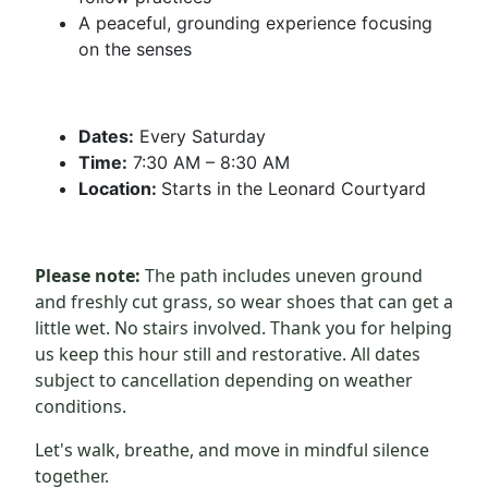
A peaceful, grounding experience focusing
on the senses
Dates:
Every Saturday
Time:
7:30 AM – 8:30 AM
Location:
Starts in the Leonard Courtyard
Please note:
The path includes uneven ground
and freshly cut grass, so wear shoes that can get a
little wet. No stairs involved. Thank you for helping
us keep this hour still and restorative. All dates
subject to cancellation depending on weather
conditions.
Let's walk, breathe, and move in mindful silence
together.