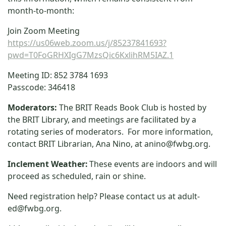
month-to-month:
Join Zoom Meeting
https://us06web.zoom.us/j/85237841693?
pwd=T0FoGRHXIgG7MzsQic6KxlihRM5IAZ.1
Meeting ID: 852 3784 1693
Passcode: 346418
Moderators:
The BRIT Reads Book Club is hosted by
the BRIT Library, and meetings are facilitated by a
rotating series of moderators. For more information,
contact BRIT Librarian, Ana Nino, at
anino@fwbg.org
.
Inclement Weather:
These events are indoors and will
proceed as scheduled, rain or shine.
Need registration help? Please contact us at
adult-
ed@fwbg.org
.