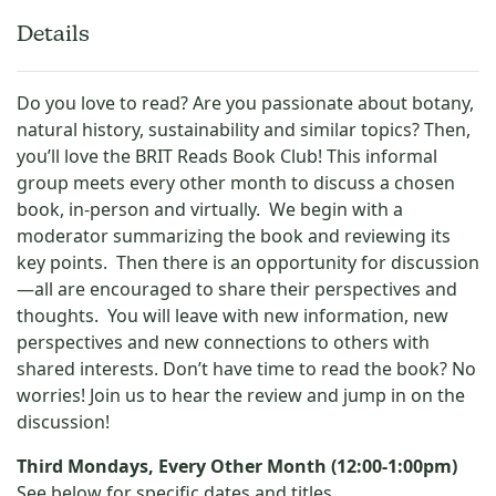
Details
Do you love to read? Are you passionate about botany,
natural history, sustainability and similar topics? Then,
you’ll love the BRIT Reads Book Club! This informal
group meets every other month to discuss a chosen
book, in-person and virtually. We begin with a
moderator summarizing the book and reviewing its
key points. Then there is an opportunity for discussion
—all are encouraged to share their perspectives and
thoughts. You will leave with new information, new
perspectives and new connections to others with
shared interests. Don’t have time to read the book? No
worries! Join us to hear the review and jump in on the
discussion!
Third Mondays, Every Other Month (12:00-1:00pm)
See below for specific dates and titles.