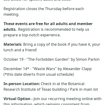
Registration closes
the Thursday before each
meeting.
These events are free for all adults and member
adults.
Registration is recommended to help us
prepare a top-notch experience.
Materials
: Bring a copy of the book if you have it, your
lunch and a friend!
October 19 - "The Forbidden Garden" by Simon Parkin
December 14* - "Waste Wars" by Alexander Clapp
(*this date diverts from usual schedule)
In-person Location:
Check in at the Botanical
Research Institute of Texas building
/ Park in
main lot
Virtual Option -
Join our recurring meeting online with
this information, which remains consistent from