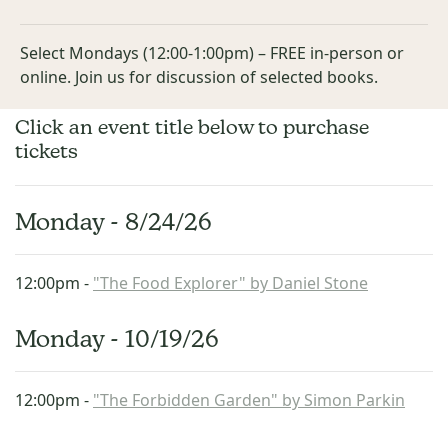
Select Mondays (12:00-1:00pm) – FREE in-person or
online. Join us for discussion of selected books.
Click an event title below to purchase
tickets
Monday - 8/24/26
12:00pm -
"The Food Explorer" by Daniel Stone
Monday - 10/19/26
12:00pm -
"The Forbidden Garden" by Simon Parkin