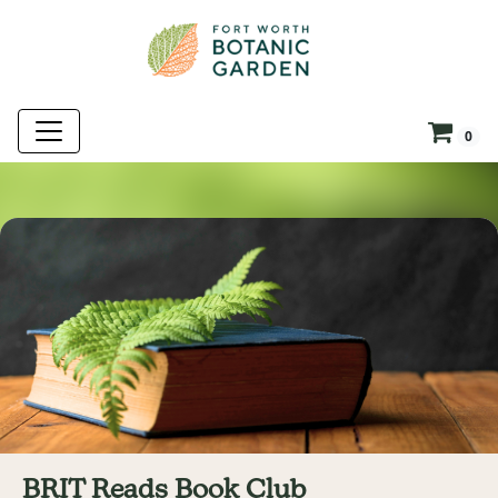
0
BRIT Reads Book Club