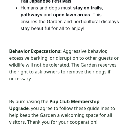
Fall Japanese Festivals
.
Humans and dogs must
stay on trails
,
pathways
and
open lawn areas
. This
ensures the Garden and horticultural displays
stay beautiful for all to enjoy!
Behavior Expectations:
Aggressive behavior,
excessive barking, or disruption to other guests or
wildlife will not be tolerated. The Garden reserves
the right to ask owners to remove their dogs if
necessary.
By purchasing the
Pup Club Membership
Upgrade
, you agree to follow these guidelines to
help keep the Garden a welcoming space for all
visitors. Thank you for your cooperation!