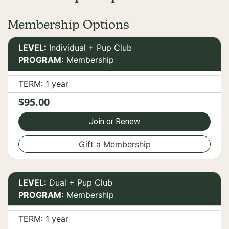
Membership Options
LEVEL:
Individual + Pup Club
PROGRAM:
Membership
TERM: 1 year
$95.00
Join or Renew
Gift a Membership
LEVEL:
Dual + Pup Club
PROGRAM:
Membership
TERM: 1 year