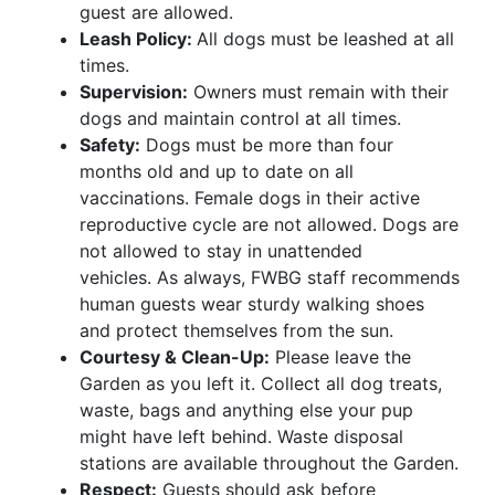
guest are allowed.
Leash Policy:
All dogs must be leashed at all
times.
Supervision:
Owners must remain with their
dogs and maintain control at all times.
Safety:
Dogs must be more than four
months old and up to date on all
vaccinations. Female dogs in their active
reproductive cycle are not allowed.
Dogs are
not allowed to stay in unattended
vehicles. As always, FWBG staff recommends
human guests wear sturdy walking shoes
and protect themselves from the sun.
Courtesy & Clean-Up:
Please leave the
Garden as you left it. Collect all dog treats,
waste, bags and anything else your pup
might have left behind. Waste disposal
stations are available throughout the Garden.
Respect:
Guests should ask before