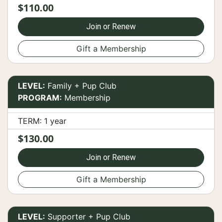
$110.00
Join or Renew
Gift a Membership
LEVEL:
Family + Pup Club
PROGRAM:
Membership
TERM: 1 year
$130.00
Join or Renew
Gift a Membership
LEVEL:
Supporter + Pup Club