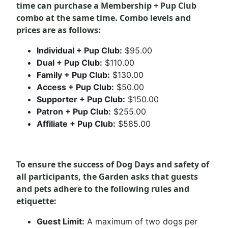
time can
purchase
a Membership + Pup Club
combo at the same time. Combo levels and
prices are as follows:
Individual + Pup Club:
$95.00
Dual + Pup Club:
$110.00
Family + Pup Club:
$130.00
Access + Pup Club:
$50.00
Supporter + Pup Club:
$150.00
Patron + Pup Club:
$255.00
Affiliate + Pup Club:
$585.00
To ensure the success of Dog Days and safety of
all participants, the Garden asks that guests
and pets adhere to the following rules and
etiquette:
Guest Limit:
A maximum of two dogs per