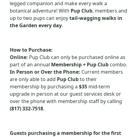
legged companion and make every walk a
botanical adventure! With
Pup Club
, members and
up to two pups can enjoy
tail-wagging walks in
the Garden every day
.
How to Purchase:
Online:
Pup Club can only be purchased online as
part of an annual
Membership + Pup Club
combo.
In Person or Over the Phone:
Current members
are only able to add
Pup Club
to their
membership by purchasing a
$35
mid-term
upgrade in person at our guest services desk or
over the phone with membership staff by calling
(817) 332-7518
.
Guests
purchasing
a membership for the first