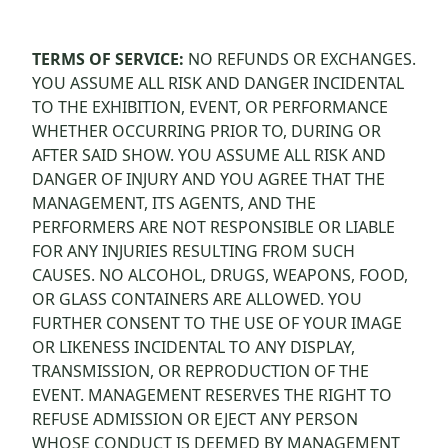
TERMS OF SERVICE:
NO REFUNDS OR EXCHANGES.
YOU ASSUME ALL RISK AND DANGER INCIDENTAL
TO THE EXHIBITION, EVENT, OR PERFORMANCE
WHETHER OCCURRING PRIOR TO, DURING OR
AFTER SAID SHOW. YOU ASSUME ALL RISK AND
DANGER OF INJURY AND YOU AGREE THAT THE
MANAGEMENT, ITS AGENTS, AND THE
PERFORMERS ARE NOT RESPONSIBLE OR LIABLE
FOR ANY INJURIES RESULTING FROM SUCH
CAUSES. NO ALCOHOL, DRUGS, WEAPONS, FOOD,
OR GLASS CONTAINERS ARE ALLOWED. YOU
FURTHER CONSENT TO THE USE OF YOUR IMAGE
OR LIKENESS INCIDENTAL TO ANY DISPLAY,
TRANSMISSION, OR REPRODUCTION OF THE
EVENT. MANAGEMENT RESERVES THE RIGHT TO
REFUSE ADMISSION OR EJECT ANY PERSON
WHOSE CONDUCT IS DEEMED BY MANAGEMENT