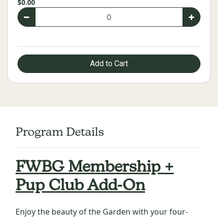
$0.00
Add to Cart
Program Details
FWBG Membership +
Pup Club Add-On
Enjoy the beauty of the Garden with your four-