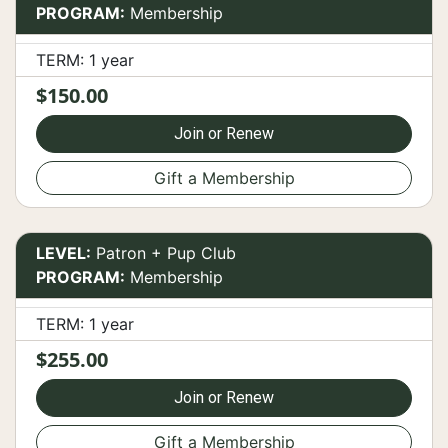
PROGRAM:
Membership
TERM: 1 year
$150.00
Join or Renew
Gift a Membership
LEVEL:
Patron + Pup Club
PROGRAM:
Membership
TERM: 1 year
$255.00
Join or Renew
Gift a Membership