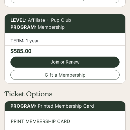
LEVEL:
Affiliate + Pup Club
PROGRAM:
Membership
TERM: 1 year
$585.00
Join or Renew
Gift a Membership
Ticket Options
PROGRAM:
Printed Membership Card
PRINT MEMBERSHIP CARD