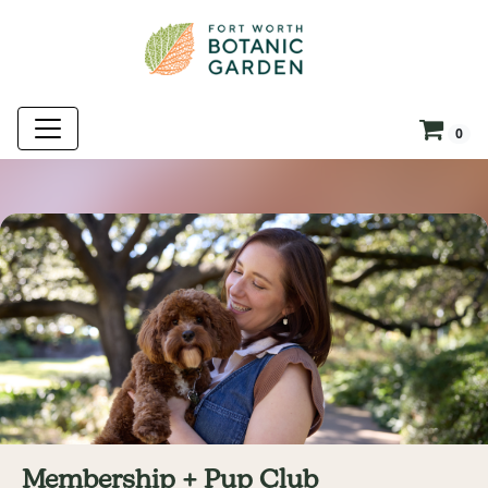
0
Membership + Pup Club