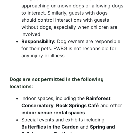
approaching unknown dogs or allowing dogs
to interact. Similarly, guests with dogs
should control interactions with guests
without dogs, especially when children are
involved.
Responsibility:
Dog owners are responsible
for their pets. FWBG is not responsible for
any injury or illness.
Dogs are not permitted in the following
locations:
Indoor spaces, including the
Rainforest
Conservatory
,
Rock Springs Café
and other
indoor venue rental spaces
.
Special events and exhibits including
Butterflies in the Garden
and
Spring and