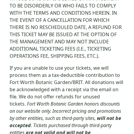
TO BE DISORDERLY OR WHO FAILS TO COMPLY
WITH THE TERMS AND CONDITIONS HEREIN. IN
THE EVENT OF A CANCELLATION FOR WHICH
THERE IS NO RESCHEDULED DATE, A REFUND FOR
THIS TICKET MAY BE ISSUED AT THE OPTION OF
THE MANAGEMENT AND MAY NOT INCLUDE
ADDITIONAL TICKETING FEES (I.E., TICKETING
OPERATIONS FEE, SHIPPING FEES, ETC.).
If you are unable to use your tickets, we will
process them as a tax-deductible contribution to
Fort Worth Botanic Garden/BRIT. All donations will
be acknowledged with a receipt via the email on
file. We do not offer refunds for unused
tickets.
Fort Worth Botanic Garden honors discounts
on our website only. Incorrect pricing and promotions
by other entities, such as third-party sites,
will not be
accepted
. Tickets purchased through third-party
entities
are not valid and will not be