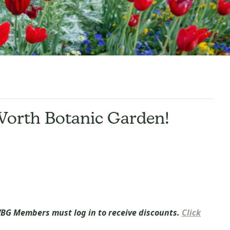
Worth Botanic Garden
!
BG Members must log in to receive discounts.
Click