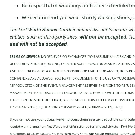
Be respectful of weddings and other scheduled e
We recommend you wear sturdy walking shoes, bot
The Fort Worth Botanic Garden honors discounts on our webs
entities, such as third-party sites,
will not be accepted
. Ti
and will not be accepted
.
TERMS OF SERVICE:
NO REFUNDS OR EXCHANGES. YOU ASSUME ALL RISK AND D
OCCURRING PRIOR TO, DURING, OR AFTER SAID SHOW. YOU ASSUME ALL RISK 
AND THE PERFORMERS ARE NOT RESPONSIBLE OR LIABLE FOR ANY INJURIES RE
CONTAINERS ARE ALLOWED. YOU FURTHER CONSENT TO THE USE OF YOUR IMAGE
REPRODUCTION OF THE EVENT. MANAGEMENT RESERVES THE RIGHT TO REFUSE
MANAGEMENT TO BE DISORDERLY OR WHO FAILS TO COMPLY WITH THE TERMS A
THERE IS NO RESCHEDULED DATE, A REFUND FOR THIS TICKET MAY BE ISSUED
TICKETING FEES (I.E., TICKETING OPERATIONS FEE, SHIPPING FEES, ETC.).
If you cannot use your tickets, we will process them as a tax-deductible contribu
receipt via the email on file. We do not offer refunds for unused tickets—Fort
Worth
promotions by other entities, such as third-party sites,
will not be accepted
. Tickets p