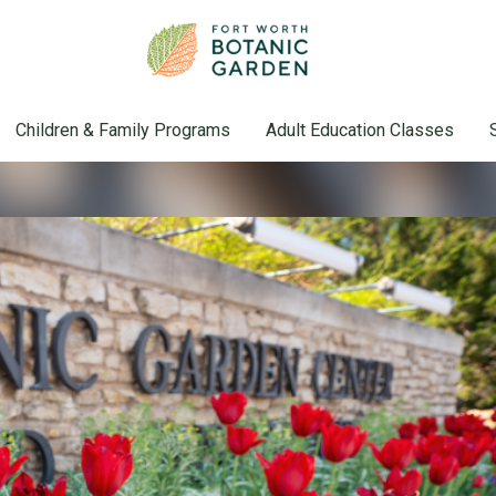
Children & Family Programs
Adult Education Classes