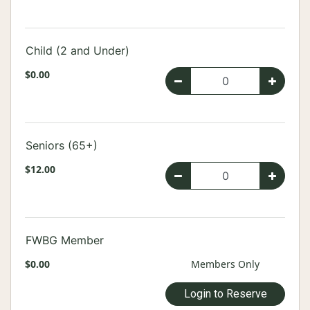
Child (2 and Under)
$0.00
Seniors (65+)
$12.00
FWBG Member
$0.00
Members Only
Login to Reserve