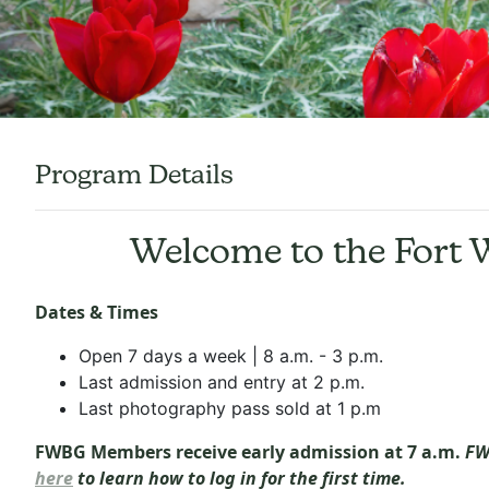
Program Details
Welcome to the Fort 
Dates & Times
Open 7 days a week | 8 a.m. - 3 p.m.
Last admission and entry at 2 p.m.
Last photography pass sold at 1 p.m
FWBG Members receive early admission at 7 a.m.
FW
here
to learn how to log in for the first time.