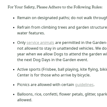
For Your Safety, Please Adhere to the Following Rules:
Remain on designated paths; do not walk through 
Refrain from climbing trees and garden structur
water features.
Only
service animals
are permitted in the Garden—
not allowed to stay in unattended vehicles. We d
year when we allow Dogs to attend the garden wi
the next Dog Days in the Garden event.
Active sports (Frisbee, ball playing, kite flying, bi
Center is for those who arrive by bicycle.
Picnics are
allowed with certain
guidelines
.
Balloons, rice, confetti, flower petals, glitter, s
allowed.