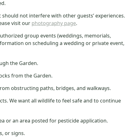
ed.
hould not interfere with other guests’ experiences.
ease visit our
photography page
.
nauthorized group events (weddings, memorials,
information on scheduling a wedding or private event,
rough the Garden.
rocks from the Garden.
n from obstructing paths, bridges, and walkways.
ts. We want all wildlife to feel safe and to continue
a or an area posted for pesticide application.
, or signs.