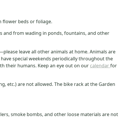
flower beds or foliage.
es and from wading in ponds, fountains, and other
please leave all other animals at home. Animals are
o have special weekends periodically throughout the
th their humans. Keep an eye out on our
calendar
for
king, etc.) are not allowed. The bike rack at the Garden
parklers, smoke bombs, and other loose materials are not