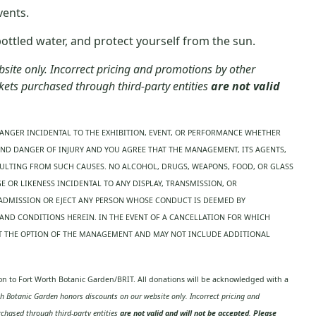
vents.
tled water, and protect yourself from the sun.
ite only. Incorrect pricing and promotions by other
ckets purchased through third-party entities
are not valid
ANGER INCIDENTAL TO THE EXHIBITION, EVENT, OR PERFORMANCE WHETHER
AND DANGER OF INJURY AND YOU AGREE THAT THE MANAGEMENT, ITS AGENTS,
SULTING FROM SUCH CAUSES. NO ALCOHOL, DRUGS, WEAPONS, FOOD, OR GLASS
 OR LIKENESS INCIDENTAL TO ANY DISPLAY, TRANSMISSION, OR
 ADMISSION OR EJECT ANY PERSON WHOSE CONDUCT IS DEEMED BY
ND CONDITIONS HEREIN. IN THE EVENT OF A CANCELLATION FOR WHICH
 AT THE OPTION OF THE MANAGEMENT AND MAY NOT INCLUDE ADDITIONAL
tion to Fort Worth Botanic Garden/BRIT. All donations will be acknowledged with a
 Botanic Garden honors discounts on our website only. Incorrect pricing and
urchased through third-party entities
are not valid and will not be accepted
.
Please