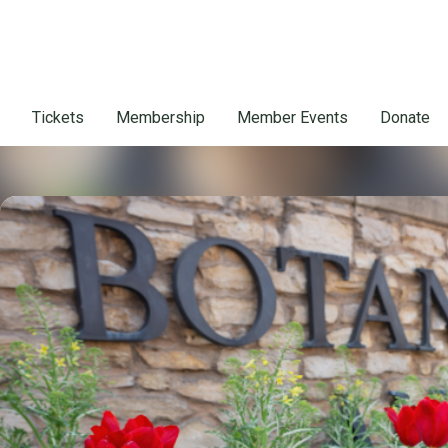
Tickets
Membership
Member Events
Donate