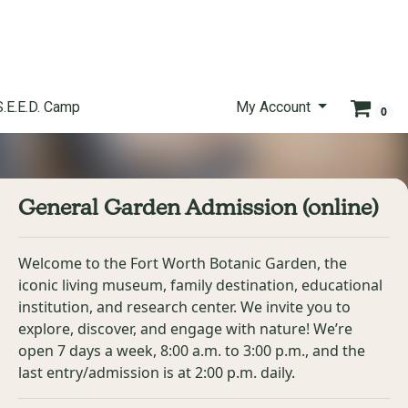
S.E.E.D. Camp
My Account
0
General Garden Admission (online)
Welcome to the Fort Worth Botanic Garden, the
iconic living museum, family destination, educational
institution, and research center. We invite you to
explore, discover, and engage with nature! We’re
open 7 days a week, 8:00 a.m. to 3:00 p.m., and the
last entry/admission is at 2:00 p.m. daily.