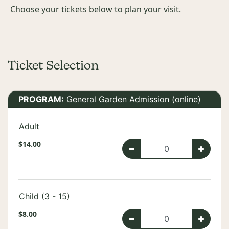
Choose your tickets below to plan your visit.
Ticket Selection
PROGRAM:
General Garden Admission (online)
Adult
$14.00
Child (3 - 15)
$8.00