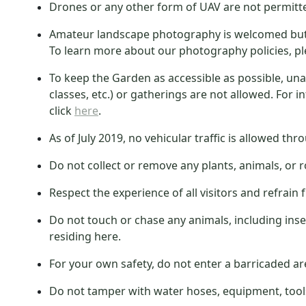
Drones or any other form of UAV are not permitt
Amateur landscape photography is welcomed but s
To learn more about our photography policies, pl
To keep the Garden as accessible as possible, u
classes, etc.) or gatherings are not allowed. For 
click
here
.
As of July 2019, no vehicular traffic is allowed th
Do not collect or remove any plants, animals, or 
Respect the experience of all visitors and refrai
Do not touch or chase any animals, including insec
residing here.
For your own safety, do not enter a barricaded are
Do not tamper with water hoses, equipment, tools