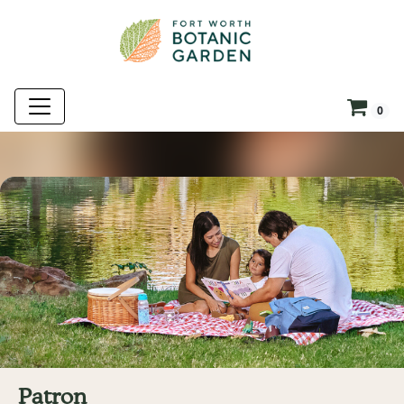
0
Patron