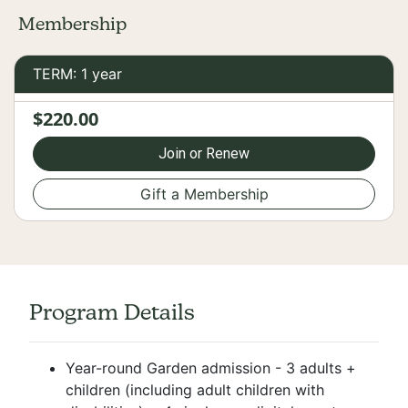
Membership
TERM: 1 year
$220.00
Join or Renew
Gift a Membership
Program Details
Year-round Garden admission - 3 adults +
children (including adult children with