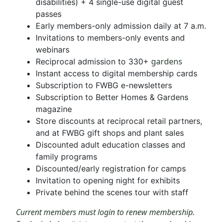
disabilities) + 4 single-use digital guest
passes
Early members-only admission daily at 7 a.m.
Invitations to members-only events and
webinars
gardens
Reciprocal admission to 330+
Instant access to digital membership cards
Subscription to FWBG e-newsletters
Subscription to Better Homes & Gardens
magazine
Store discounts at reciprocal retail partners,
and at FWBG gift shops and plant sales
Discounted adult education classes and
family programs
Discounted/early registration for camps
Invitation to opening night for exhibits
Private behind the scenes tour with staff
Current members must login to renew membership.