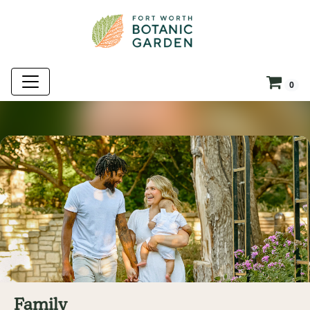
0
Family