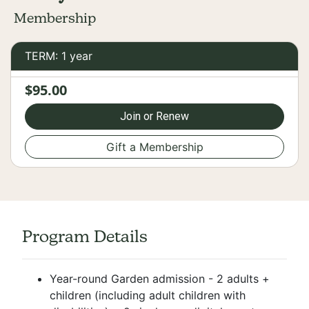
Membership
TERM: 1 year
$95.00
Join or Renew
Gift a Membership
Program Details
Year-round Garden admission - 2 adults +
children (including adult children with