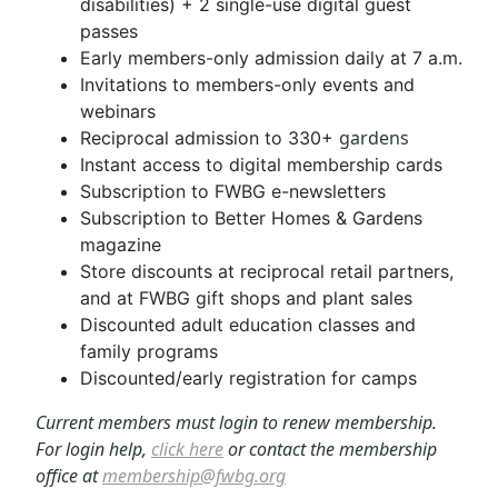
disabilities) + 2 single-use digital guest
passes
Early members-only admission daily at 7 a.m.
Invitations to members-only events and
webinars
gardens
Reciprocal admission to 330+
Instant access to digital membership cards
Subscription to FWBG e-newsletters
Subscription to Better Homes & Gardens
magazine
Store discounts at reciprocal retail partners,
and at FWBG gift shops and plant sales
Discounted adult education classes and
family programs
Discounted/early registration for camps
Current members must login to renew membership.
For login help,
click here
or contact the membership
office at
membership@fwbg.org